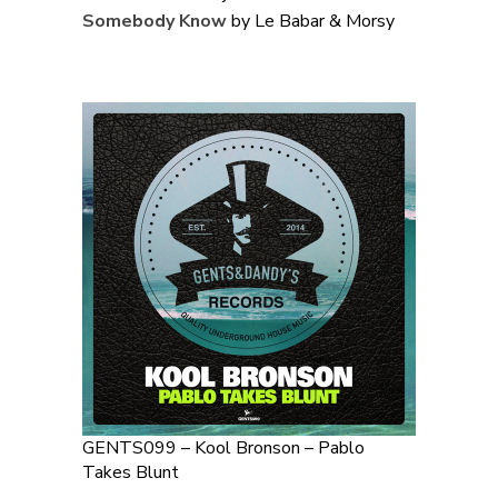
Somebody Know
by Le Babar & Morsy
GENTS099 – Kool Bronson – Pablo
Takes Blunt