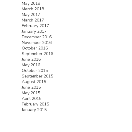
May 2018
March 2018
May 2017
March 2017
February 2017
January 2017
December 2016
November 2016
October 2016
September 2016
June 2016
May 2016
October 2015
September 2015
August 2015
June 2015
May 2015
April 2015
February 2015
January 2015