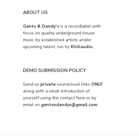
ABOUT US
Gents & Dandy’s
is a recordlabel with
focus on quality underground house
music by established artists and/or
upcoming talent, run by
Khillaudio.
DEMO SUBMISSION POLICY
Send us
private
soundcloud links
ONLY
along with a small introduction of
yourself using the contact form or by
email on
gentsndandys@gmail.com