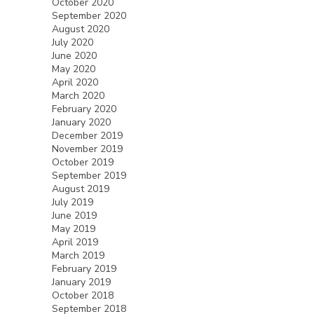
October 2020
September 2020
August 2020
July 2020
June 2020
May 2020
April 2020
March 2020
February 2020
January 2020
December 2019
November 2019
October 2019
September 2019
August 2019
July 2019
June 2019
May 2019
April 2019
March 2019
February 2019
January 2019
October 2018
September 2018