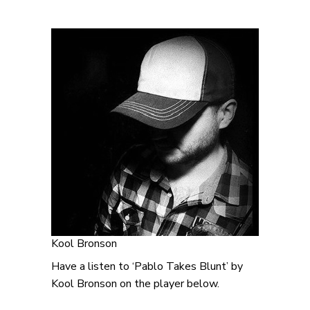
Kool Bronson
Have a listen to ‘Pablo Takes Blunt’ by
Kool Bronson on the player below.