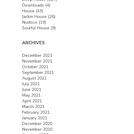
Downloads
(4)
House
(43)
Jackin House
(26)
Nudisco
(19)
Soulful House
(9)
ARCHIVES
December 2021
November 2021
October 2021
September 2021
August 2021
July 2021
June 2021
May 2021
April 2021
March 2021
February 2021
January 2021
December 2020
November 2020