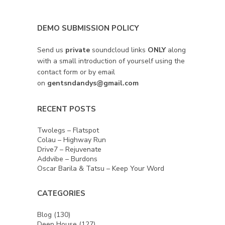
DEMO SUBMISSION POLICY
Send us
private
soundcloud links
ONLY
along
with a small introduction of yourself using the
contact form or by email
on
gentsndandys@gmail.com
RECENT POSTS
Twolegs – Flatspot
Colau – Highway Run
Drive7 – Rejuvenate
Addvibe – Burdons
Oscar Barila & Tatsu – Keep Your Word
CATEGORIES
Blog
(130)
Deep House
(127)