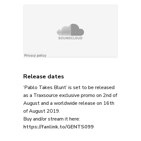
Release dates
‘Pablo Takes Blunt’ is set to be released
as a Traxsource exclusive promo on 2nd of
August and a worldwide release on 16th
of August 2019.
Buy and/or stream it here:
https://fanlink.to/GENTS099