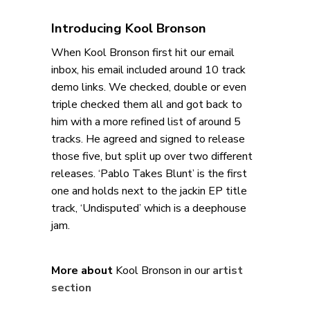
Introducing Kool Bronson
When Kool Bronson first hit our email
inbox, his email included around 10 track
demo links. We checked, double or even
triple checked them all and got back to
him with a more refined list of around 5
tracks. He agreed and signed to release
those five, but split up over two different
releases. ‘Pablo Takes Blunt’ is the first
one and holds next to the jackin EP title
track, ‘Undisputed’ which is a deephouse
jam.
More about
Kool Bronson in our
artist
section