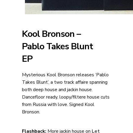
Kool Bronson –
Pablo Takes Blunt
EP
Mysterious Kool Bronson releases ‘Pablo
Takes Blunt’, a two track affaire spanning
both deep house and jackin house.
Dancefloor ready, loopy/filtere house cuts
from Russia with love. Signed Kool
Bronson.
Flashback:
More jackin house on
Let