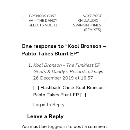
PREVIOUS POST
NEXT POST
VA – THE DANDY
KHILLAUDIO –
SELECTS VOL. 11
SWINGIN’ TIMES
(REMIXES)
One response to “Kool Bronson –
Pablo Takes Blunt EP”
Kool Bronson - The Funkiest EP
Gents & Dandy's Records v2
says:
26 December 2019 at 16:57
[…] Flashback: Check Kool Bronson –
Pablo Takes Blunt EP […]
Log in to Reply
Leave a Reply
You must be
logged in
to post a comment.