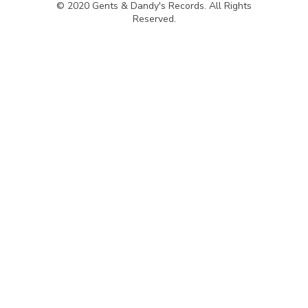
© 2020 Gents & Dandy's Records. All Rights
Reserved.