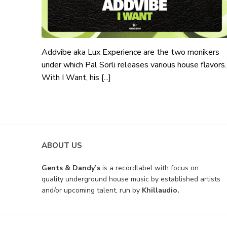
Addvibe aka Lux Experience are the two monikers
under which Pal Sorli releases various house flavors.
With I Want, his [...]
ABOUT US
Gents & Dandy’s
is a recordlabel with focus on
quality underground house music by established artists
and/or upcoming talent, run by
Khillaudio.