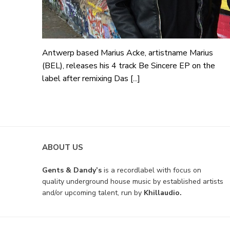
Antwerp based Marius Acke, artistname Marius
(BEL), releases his 4 track Be Sincere EP on the
label after remixing Das [...]
ABOUT US
Gents & Dandy’s
is a recordlabel with focus on
quality underground house music by established artists
and/or upcoming talent, run by
Khillaudio.