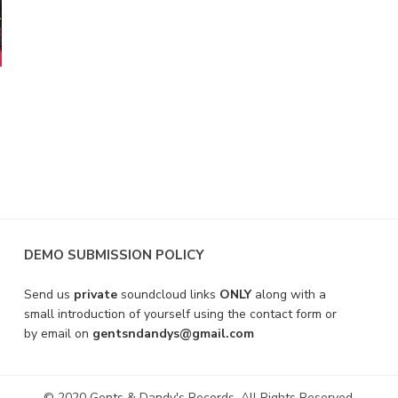
DEMO SUBMISSION POLICY
Send us
private
soundcloud links
ONLY
along with a
small introduction of yourself using the contact form or
by email on
gentsndandys@gmail.com
© 2020 Gents & Dandy's Records. All Rights Reserved.