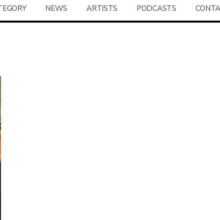
TEGORY
NEWS
ARTISTS
PODCASTS
CONT