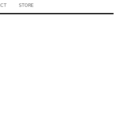
ACT
STORE