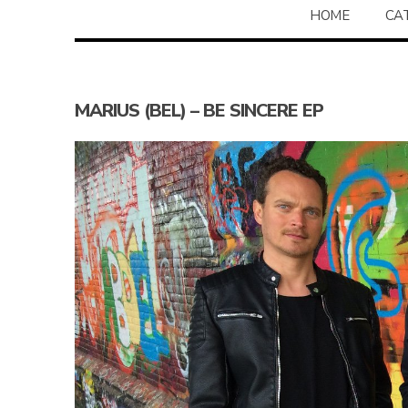
HOME
CA
MARIUS (BEL) – BE SINCERE EP