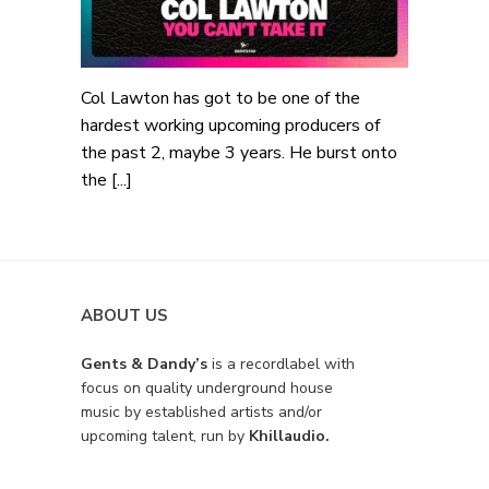
Col Lawton has got to be one of the
hardest working upcoming producers of
the past 2, maybe 3 years. He burst onto
the [...]
ABOUT US
Gents & Dandy’s
is a recordlabel with
focus on quality underground house
music by established artists and/or
upcoming talent, run by
Khillaudio.