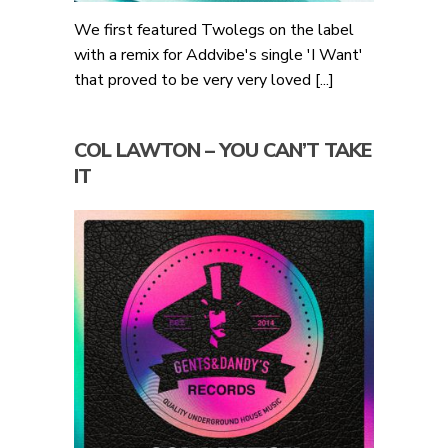
We first featured Twolegs on the label
with a remix for Addvibe's single 'I Want'
that proved to be very very loved [...]
COL LAWTON – YOU CAN’T TAKE
IT