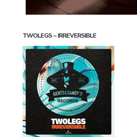
TWOLEGS – IRREVERSIBLE