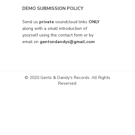
DEMO SUBMISSION POLICY
Send us
private
soundcloud links
ONLY
along with a small introduction of
yourself using the contact form or by
email on
gentsndandys@gmail.com
© 2020 Gents & Dandy's Records. All Rights
Reserved.