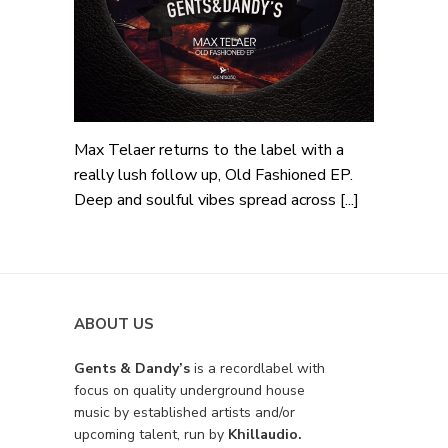
Max Telaer returns to the label with a
really lush follow up, Old Fashioned EP.
Deep and soulful vibes spread across [...]
ABOUT US
Gents & Dandy’s
is a recordlabel with
focus on quality underground house
music by established artists and/or
upcoming talent, run by
Khillaudio.