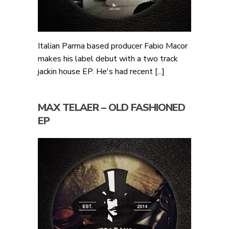
Italian Parma based producer Fabio Macor
makes his label debut with a two track
jackin house EP. He's had recent [...]
MAX TELAER – OLD FASHIONED
EP