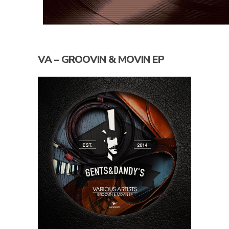
VA – GROOVIN & MOVIN EP