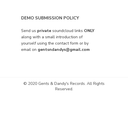
DEMO SUBMISSION POLICY
Send us
private
soundcloud links
ONLY
along with a small introduction of
yourself using the contact form or by
email on
gentsndandys@gmail.com
© 2020 Gents & Dandy's Records. All Rights
Reserved.