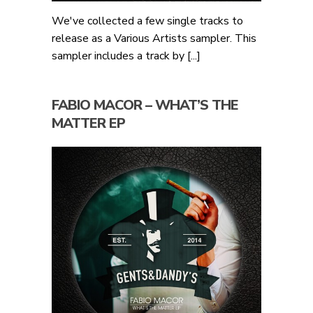
We've collected a few single tracks to
release as a Various Artists sampler. This
sampler includes a track by [...]
FABIO MACOR – WHAT’S THE
MATTER EP