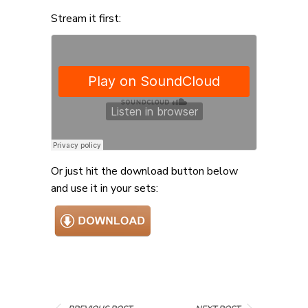
Stream it first:
Or just hit the download button below
and use it in your sets: