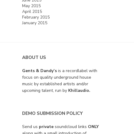
June 2015
May 2015
April 2015
February 2015
January 2015
ABOUT US
Gents & Dandy’s
is a recordlabel with
focus on quality underground house
music by established artists and/or
upcoming talent, run by
Khillaudio.
DEMO SUBMISSION POLICY
Send us
private
soundcloud links
ONLY
along with a small introduction of