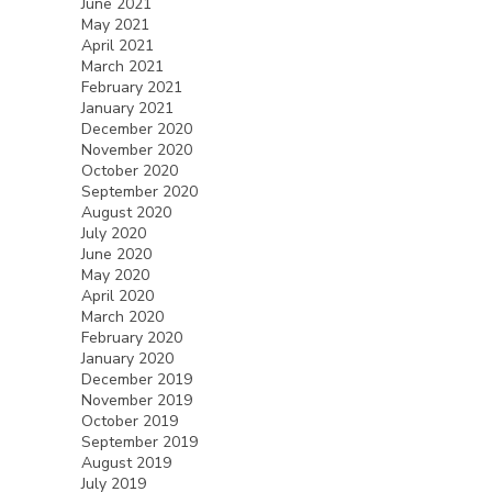
June 2021
May 2021
April 2021
March 2021
February 2021
January 2021
December 2020
November 2020
October 2020
September 2020
August 2020
July 2020
June 2020
May 2020
April 2020
March 2020
February 2020
January 2020
December 2019
November 2019
October 2019
September 2019
August 2019
July 2019