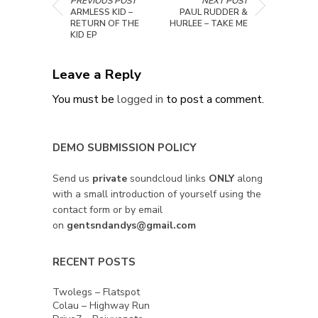
PREVIOUS POST
NEXT POST
ARMLESS KID –
PAUL RUDDER &
RETURN OF THE
HURLEE – TAKE ME
KID EP
Leave a Reply
You must be
logged in
to post a comment.
DEMO SUBMISSION POLICY
Send us
private
soundcloud links
ONLY
along
with a small introduction of yourself using the
contact form or by email
on
gentsndandys@gmail.com
RECENT POSTS
Twolegs – Flatspot
Colau – Highway Run