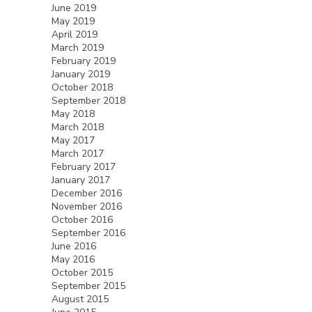
June 2019
May 2019
April 2019
March 2019
February 2019
January 2019
October 2018
September 2018
May 2018
March 2018
May 2017
March 2017
February 2017
January 2017
December 2016
November 2016
October 2016
September 2016
June 2016
May 2016
October 2015
September 2015
August 2015