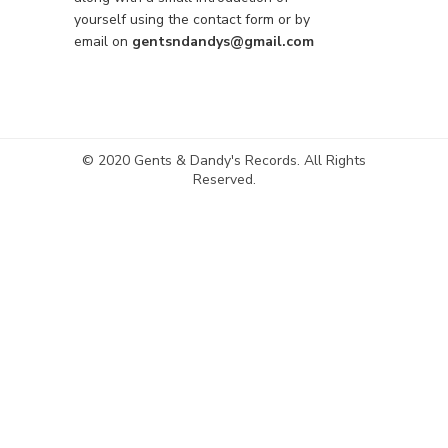
yourself using the contact form or by
email on
gentsndandys@gmail.com
© 2020 Gents & Dandy's Records. All Rights
Reserved.