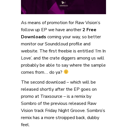
As means of promotion for Raw Vision’s
follow up EP we have another
2 Free
Downloads
coming your way, so better
monitor our Soundcloud profile and
website. The first freebie is entitled ‘I’m In
Love’, and the crate diggers among us will
probably be able to say where the sample
comes from…. do ya?
The second download – which will be
released shortly after the EP goes on
promo at Traxsource – is a remix by
Sombro of the previous released Raw
Vision track Friday Night Groove. Sombro’s
remix has a more stroipped back, dubby
feel.