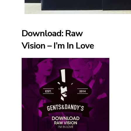
Download: Raw
Vision – I’m In Love