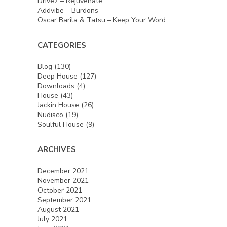
Drive7 – Rejuvenate
Addvibe – Burdons
Oscar Barila & Tatsu – Keep Your Word
CATEGORIES
Blog
(130)
Deep House
(127)
Downloads
(4)
House
(43)
Jackin House
(26)
Nudisco
(19)
Soulful House
(9)
ARCHIVES
December 2021
November 2021
October 2021
September 2021
August 2021
July 2021