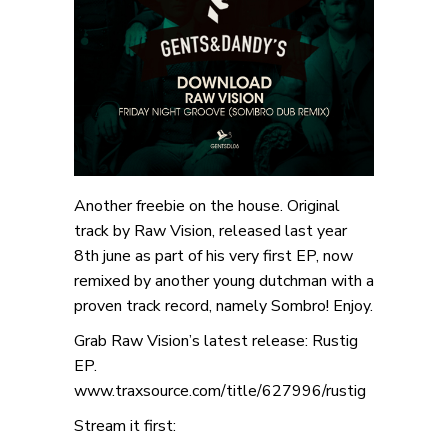
Another freebie on the house. Original
track by Raw Vision, released last year
8th june as part of his very first EP, now
remixed by another young dutchman with a
proven track record, namely Sombro! Enjoy.
Grab Raw Vision’s latest release: Rustig
EP.
www.traxsource.com/title/627996/rustig
Stream it first: