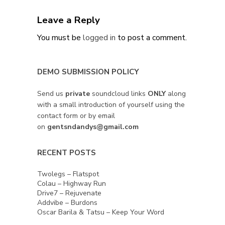
Leave a Reply
You must be
logged in
to post a comment.
DEMO SUBMISSION POLICY
Send us
private
soundcloud links
ONLY
along
with a small introduction of yourself using the
contact form or by email
on
gentsndandys@gmail.com
RECENT POSTS
Twolegs – Flatspot
Colau – Highway Run
Drive7 – Rejuvenate
Addvibe – Burdons
Oscar Barila & Tatsu – Keep Your Word