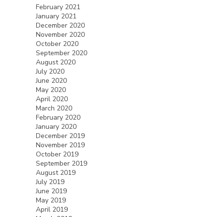
February 2021
January 2021
December 2020
November 2020
October 2020
September 2020
August 2020
July 2020
June 2020
May 2020
April 2020
March 2020
February 2020
January 2020
December 2019
November 2019
October 2019
September 2019
August 2019
July 2019
June 2019
May 2019
April 2019