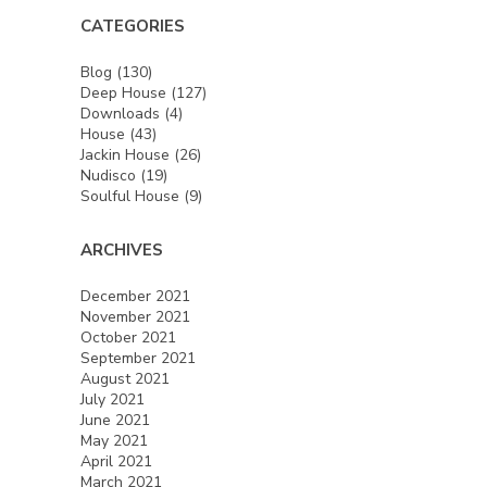
CATEGORIES
Blog
(130)
Deep House
(127)
Downloads
(4)
House
(43)
Jackin House
(26)
Nudisco
(19)
Soulful House
(9)
ARCHIVES
December 2021
November 2021
October 2021
September 2021
August 2021
July 2021
June 2021
May 2021
April 2021
March 2021