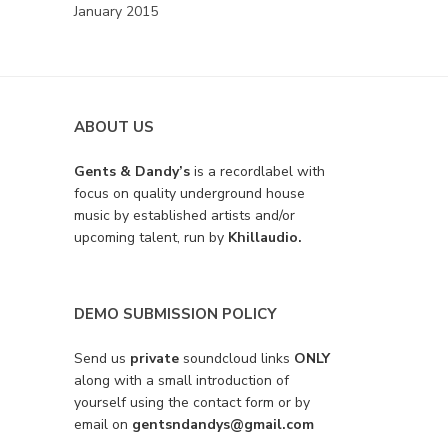
January 2015
ABOUT US
Gents & Dandy’s
is a recordlabel with
focus on quality underground house
music by established artists and/or
upcoming talent, run by
Khillaudio.
DEMO SUBMISSION POLICY
Send us
private
soundcloud links
ONLY
along with a small introduction of
yourself using the contact form or by
email on
gentsndandys@gmail.com