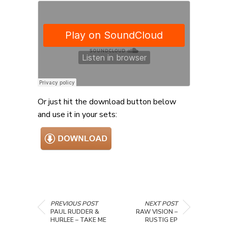
Or just hit the download button below
and use it in your sets:
PREVIOUS POST
NEXT POST
PAUL RUDDER &
RAW VISION –
HURLEE – TAKE ME
RUSTIG EP