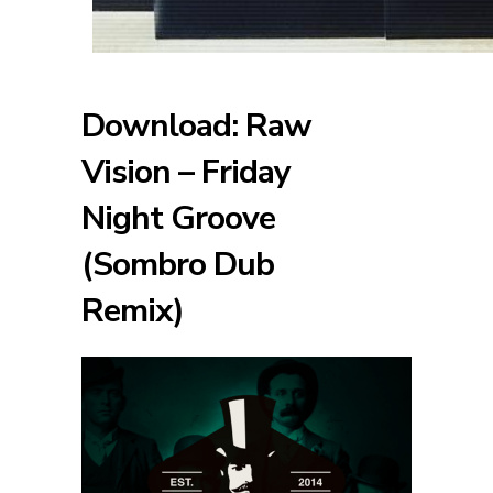
Download: Raw
Vision – Friday
Night Groove
(Sombro Dub
Remix)