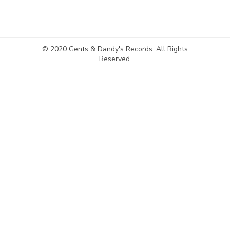
© 2020 Gents & Dandy's Records. All Rights
Reserved.