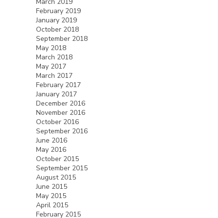
March 2019
February 2019
January 2019
October 2018
September 2018
May 2018
March 2018
May 2017
March 2017
February 2017
January 2017
December 2016
November 2016
October 2016
September 2016
June 2016
May 2016
October 2015
September 2015
August 2015
June 2015
May 2015
April 2015
February 2015