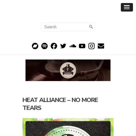
HEAT ALLIANCE – NO MORE
TEARS