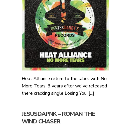
Heat Alliance return to the label with No
More Tears. 3 years after we've released
there cracking single Losing You, [...]
JESUSDAPNK – ROMAN THE
WIND CHASER