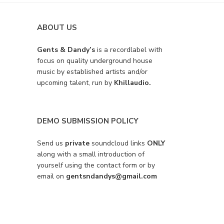
ABOUT US
Gents & Dandy’s
is a recordlabel with
focus on quality underground house
music by established artists and/or
upcoming talent, run by
Khillaudio.
DEMO SUBMISSION POLICY
Send us
private
soundcloud links
ONLY
along with a small introduction of
yourself using the contact form or by
email on
gentsndandys@gmail.com