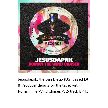
Jesusdapnk, the San Diego (US) based DJ
& Producer debuts on the label with
Roman The Wind Chaser. A 2-track EP [...]