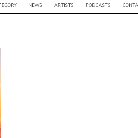
TEGORY
NEWS
ARTISTS
PODCASTS
CONT