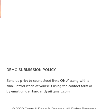
t
A
DEMO SUBMISSION POLICY
Send us
private
soundcloud links
ONLY
along with a
small introduction of yourself using the contact form or
by email on
gentsndandys@gmail.com
© 2020 Gents & Dandy's Records. All Rights Reserved.