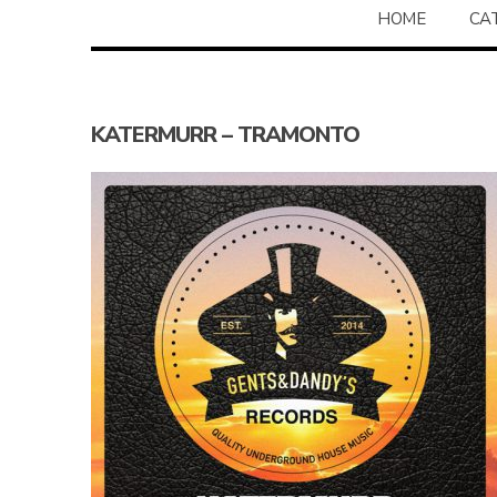
HOME
CA
KATERMURR – TRAMONTO