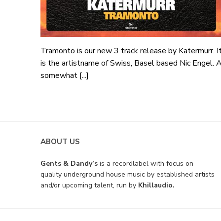
Tramonto is our new 3 track release by Katermurr. I
is the artistname of Swiss, Basel based Nic Engel. 
somewhat [...]
ABOUT US
Gents & Dandy’s
is a recordlabel with focus on
quality underground house music by established artists
and/or upcoming talent, run by
Khillaudio.