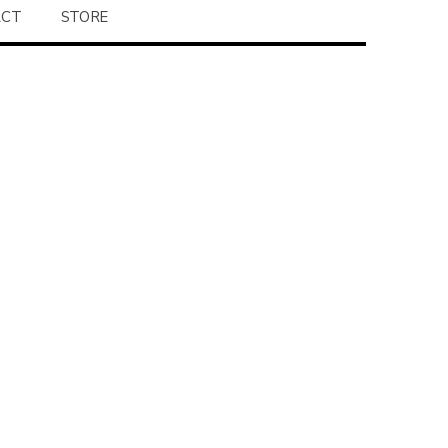
ACT
STORE