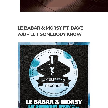
LE BABAR & MORSY FT. DAVE
AJU – LET SOMEBODY KNOW