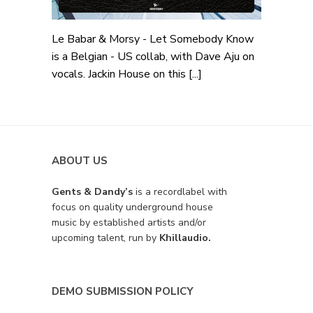
Le Babar & Morsy - Let Somebody Know
is a Belgian - US collab, with Dave Aju on
vocals. Jackin House on this [...]
ABOUT US
Gents & Dandy’s
is a recordlabel with
focus on quality underground house
music by established artists and/or
upcoming talent, run by
Khillaudio.
DEMO SUBMISSION POLICY