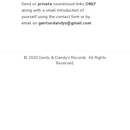
Send us
private
soundcloud links
ONLY
along with a small introduction of
yourself using the contact form or by
email on
gentsndandys@gmail.com
© 2020 Gents & Dandy's Records. All Rights
Reserved.