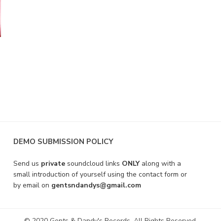
DEMO SUBMISSION POLICY
Send us
private
soundcloud links
ONLY
along with a
small introduction of yourself using the contact form or
by email on
gentsndandys@gmail.com
© 2020 Gents & Dandy's Records. All Rights Reserved.