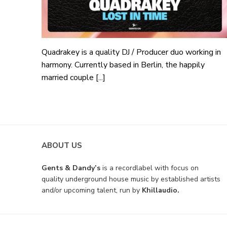
Quadrakey is a quality DJ / Producer duo working in
harmony. Currently based in Berlin, the happily
married couple [...]
ABOUT US
Gents & Dandy’s
is a recordlabel with focus on
quality underground house music by established artists
and/or upcoming talent, run by
Khillaudio.