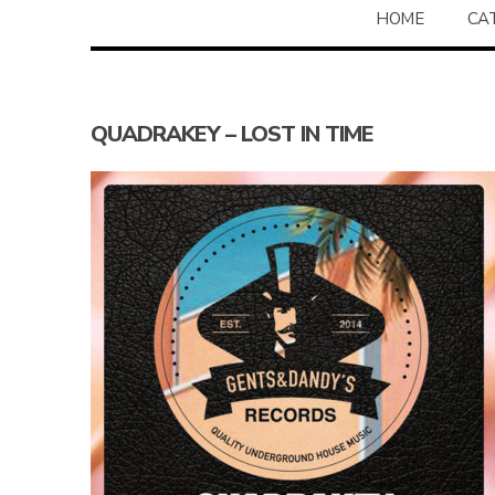
HOME
CA
QUADRAKEY – LOST IN TIME