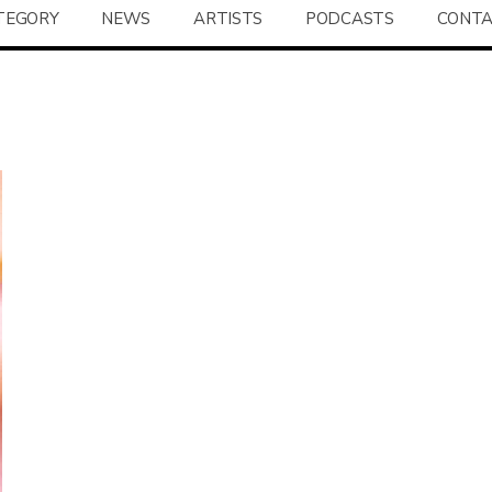
TEGORY
NEWS
ARTISTS
PODCASTS
CONT