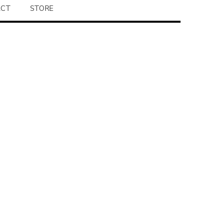
ACT
STORE