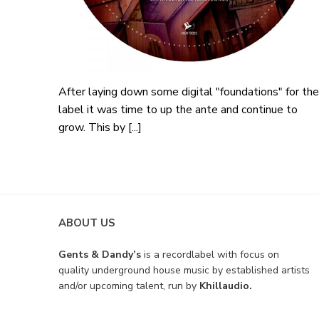
After laying down some digital "foundations" for the
label it was time to up the ante and continue to
grow. This by [...]
ABOUT US
Gents & Dandy’s
is a recordlabel with focus on
quality underground house music by established artists
and/or upcoming talent, run by
Khillaudio.