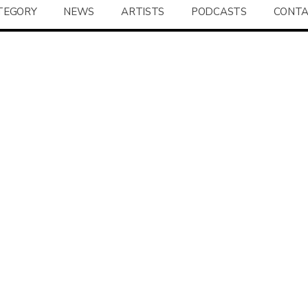
TEGORY
NEWS
ARTISTS
PODCASTS
CONT