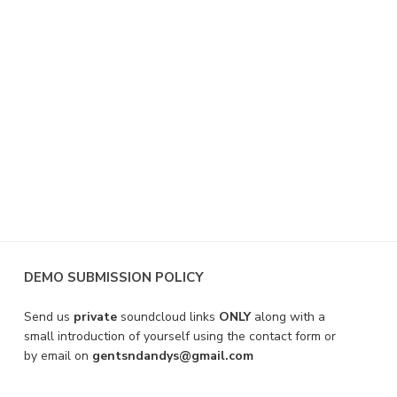
DEMO SUBMISSION POLICY
Send us
private
soundcloud links
ONLY
along with a
small introduction of yourself using the contact form or
by email on
gentsndandys@gmail.com