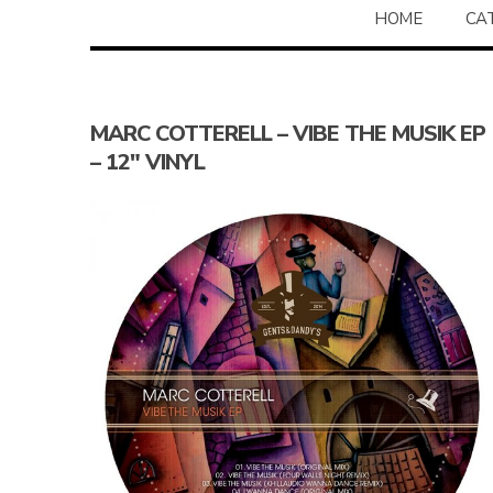
HOME
CA
MARC COTTERELL – VIBE THE MUSIK EP
– 12″ VINYL