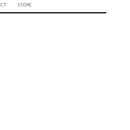
ACT
STORE