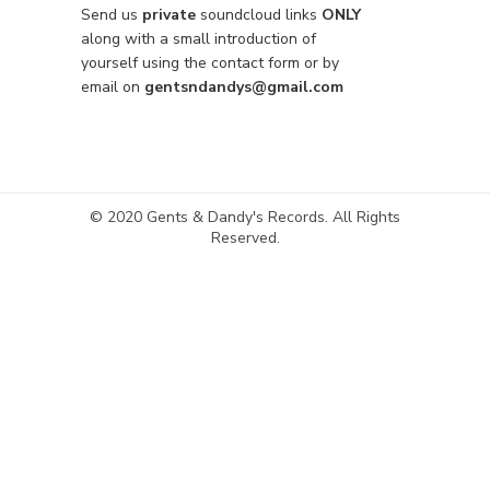
Send us
private
soundcloud links
ONLY
along with a small introduction of
yourself using the contact form or by
email on
gentsndandys@gmail.com
© 2020 Gents & Dandy's Records. All Rights
Reserved.