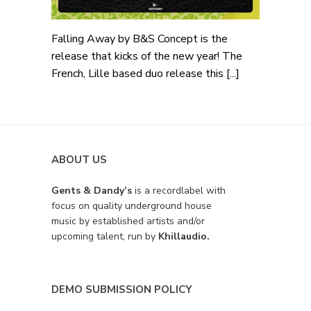
Falling Away by B&S Concept is the
release that kicks of the new year! The
French, Lille based duo release this [...]
ABOUT US
Gents & Dandy’s
is a recordlabel with
focus on quality underground house
music by established artists and/or
upcoming talent, run by
Khillaudio.
DEMO SUBMISSION POLICY