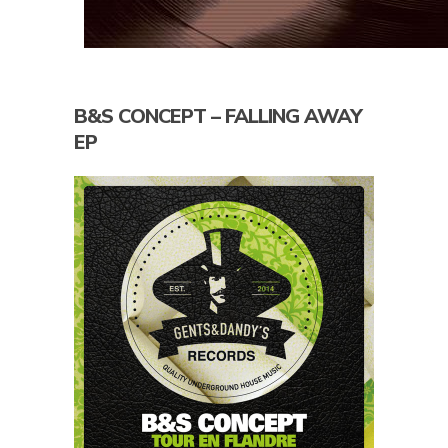
B&S CONCEPT – FALLING AWAY
EP