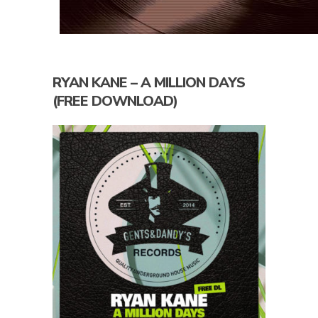
RYAN KANE – A MILLION DAYS
(FREE DOWNLOAD)