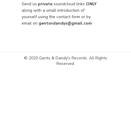
Send us
private
soundcloud links
ONLY
along with a small introduction of
yourself using the contact form or by
email on
gentsndandys@gmail.com
© 2020 Gents & Dandy's Records. All Rights
Reserved.