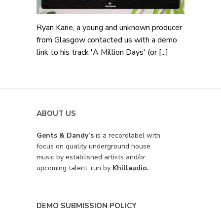
Ryan Kane, a young and unknown producer
from Glasgow contacted us with a demo
link to his track 'A Million Days' (or [...]
ABOUT US
Gents & Dandy’s
is a recordlabel with
focus on quality underground house
music by established artists and/or
upcoming talent, run by
Khillaudio.
DEMO SUBMISSION POLICY