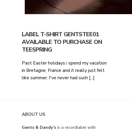
LABEL T-SHIRT GENTSTEE01
AVAILABLE TO PURCHASE ON
TEESPRING
Past Easter holidays i spend my vacation
in Bretagne, France and it really just felt
like summer. I've never had such [...]
ABOUT US
Gents & Dandy’s
is a recordlabel with