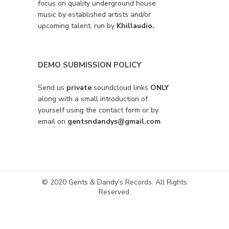
focus on quality underground house
music by established artists and/or
upcoming talent, run by
Khillaudio.
DEMO SUBMISSION POLICY
Send us
private
soundcloud links
ONLY
along with a small introduction of
yourself using the contact form or by
email on
gentsndandys@gmail.com
© 2020 Gents & Dandy's Records. All Rights
Reserved.