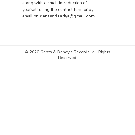
along with a small introduction of
yourself using the contact form or by
email on
gentsndandys@gmail.com
© 2020 Gents & Dandy's Records. All Rights
Reserved.