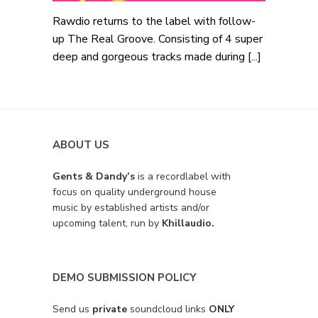
Rawdio returns to the label with follow-
up The Real Groove. Consisting of 4 super
deep and gorgeous tracks made during [...]
ABOUT US
Gents & Dandy’s
is a recordlabel with
focus on quality underground house
music by established artists and/or
upcoming talent, run by
Khillaudio.
DEMO SUBMISSION POLICY
Send us
private
soundcloud links
ONLY