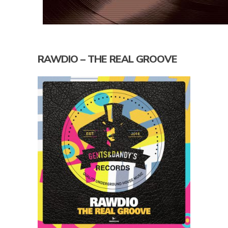
RAWDIO – THE REAL GROOVE