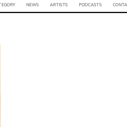
TEGORY
NEWS
ARTISTS
PODCASTS
CONT