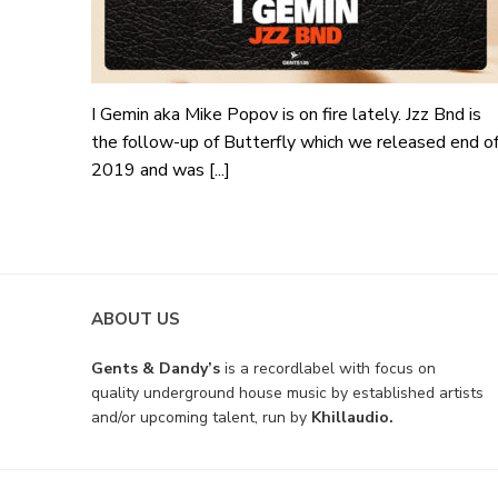
I Gemin aka Mike Popov is on fire lately. Jzz Bnd is
the follow-up of Butterfly which we released end o
2019 and was [...]
ABOUT US
Gents & Dandy’s
is a recordlabel with focus on
quality underground house music by established artists
and/or upcoming talent, run by
Khillaudio.