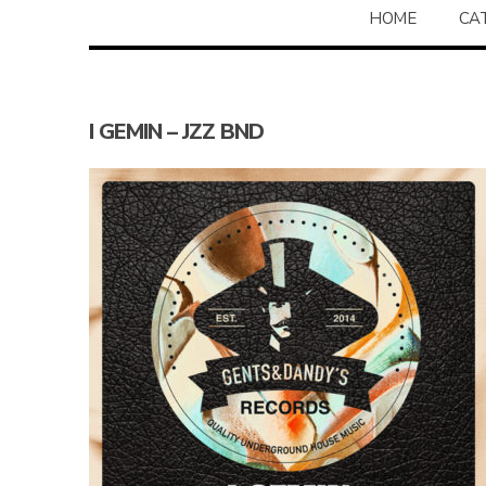
HOME
CA
I GEMIN – JZZ BND