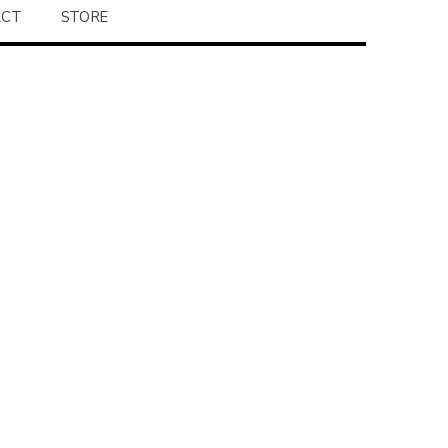
ACT
STORE