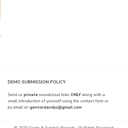
f
DEMO SUBMISSION POLICY
Send us
private
soundcloud links
ONLY
along with a
small introduction of yourself using the contact form or
by email on
gentsndandys@gmail.com
© 2020 Gents & Dandy's Records. All Rights Reserved.