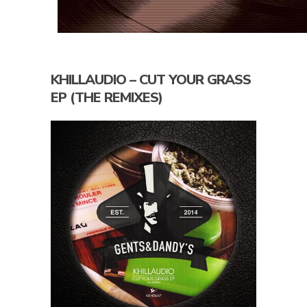
KHILLAUDIO – CUT YOUR GRASS
EP (THE REMIXES)