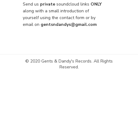
Send us
private
soundcloud links
ONLY
along with a small introduction of
yourself using the contact form or by
email on
gentsndandys@gmail.com
© 2020 Gents & Dandy's Records. All Rights
Reserved.