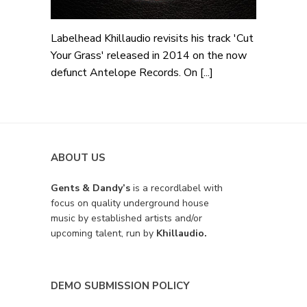
Labelhead Khillaudio revisits his track 'Cut
Your Grass' released in 2014 on the now
defunct Antelope Records. On [...]
ABOUT US
Gents & Dandy’s
is a recordlabel with
focus on quality underground house
music by established artists and/or
upcoming talent, run by
Khillaudio.
DEMO SUBMISSION POLICY