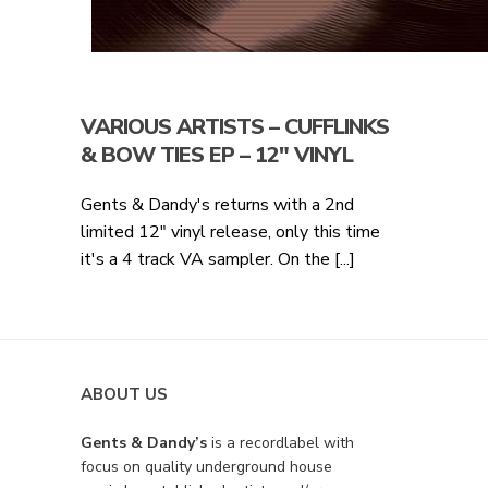
VARIOUS ARTISTS – CUFFLINKS
& BOW TIES EP – 12″ VINYL
Gents & Dandy's returns with a 2nd
limited 12" vinyl release, only this time
it's a 4 track VA sampler. On the [...]
ABOUT US
Gents & Dandy’s
is a recordlabel with
focus on quality underground house