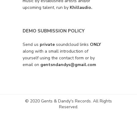
music by established artists and/or
upcoming talent, run by
Khillaudio.
DEMO SUBMISSION POLICY
Send us
private
soundcloud links
ONLY
along with a small introduction of
yourself using the contact form or by
email on
gentsndandys@gmail.com
© 2020 Gents & Dandy's Records. All Rights
Reserved.